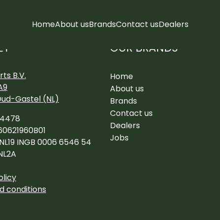
Home
About us
Brands
Contact us
Dealers
OUR BRANDS
CT
ts B.V.
Home
A9
About us
Oud-Gastel (NL)
Brands
Contact us
34478
Dealers
60621960B01
Jobs
 NL19 INGB 0006 6546 54
NL2A
olicy
d conditions