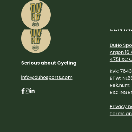
CONTA
DuHo Spor
Argon 16 
4751 XC 
Serious about Cycling
Kvk: 764
info@duhosports.com
BTW: NL8
Rek.num:
BIC: INGB
Privacy p
Terms an