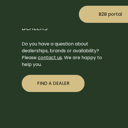
B2B portal
DEALERS
Do you have a question about
dealerships, brands or availability?
Please
contact us
. We are happy to
help you.
FIND A DEALER