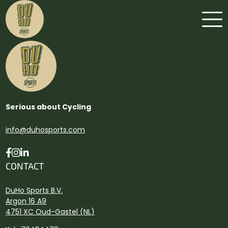
Serious about Cycling
info@duhosports.com
CONTACT
DuHo Sports B.V.
Argon 16 A9
4751 XC Oud-Gastel (NL)