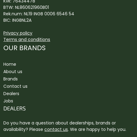
Kvk: 76434478
BTW: NL860621960B01
Rek.num: NL19 INGB 0006 6546 54
BIC: INGBNL2A
Privacy policy
Terms and conditions
OUR BRANDS
Home
About us
Brands
Contact us
Dealers
Jobs
DEALERS
Do you have a question about dealerships, brands or
availability? Please
contact us
. We are happy to help you.