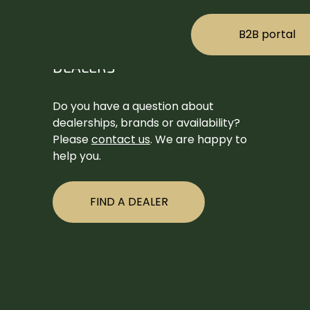
B2B portal
DEALERS
Do you have a question about
dealerships, brands or availability?
Please
contact us
. We are happy to
help you.
FIND A DEALER