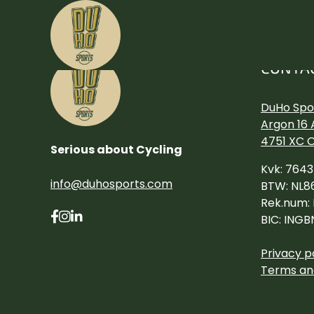
CONTA
DuHo Spor
Argon 16 
4751 XC 
Serious about Cycling
Kvk: 764
info@duhosports.com
BTW: NL8
Rek.num:
BIC: INGB
Privacy p
Terms an