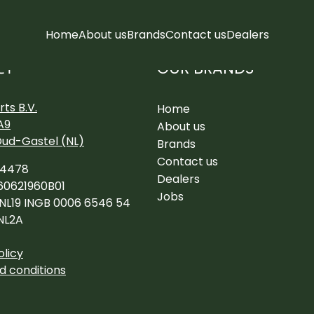
Home
About us
Brands
Contact us
Dealers
OUR BRANDS
CT
ts B.V.
Home
A9
About us
Oud-Gastel (NL)
Brands
Contact us
34478
Dealers
60621960B01
Jobs
 NL19 INGB 0006 6546 54
NL2A
olicy
d conditions