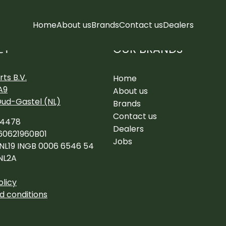
Home
About us
Brands
Contact us
Dealers
OUR BRANDS
CT
ts B.V.
Home
A9
About us
Oud-Gastel (NL)
Brands
Contact us
34478
Dealers
60621960B01
Jobs
 NL19 INGB 0006 6546 54
NL2A
olicy
d conditions