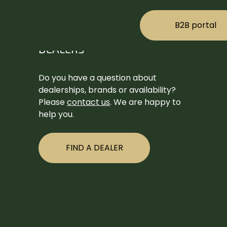
B2B portal
DEALERS
Do you have a question about
dealerships, brands or availability?
Please
contact us
. We are happy to
help you.
FIND A DEALER