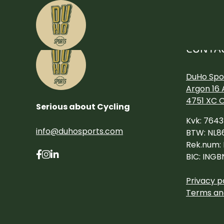
CONTA
DuHo Spor
Argon 16 
4751 XC 
Serious about Cycling
Kvk: 764
info@duhosports.com
BTW: NL8
Rek.num:
BIC: INGB
Privacy p
Terms an