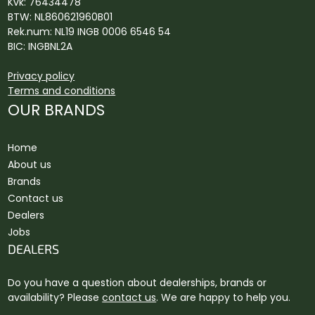
Kvk: 76434478
BTW: NL860621960B01
Rek.num: NL19 INGB 0006 6546 54
BIC: INGBNL2A
Privacy policy
Terms and conditions
OUR BRANDS
Home
About us
Brands
Contact us
Dealers
Jobs
DEALERS
Do you have a question about dealerships, brands or
availability? Please
contact us
. We are happy to help you.