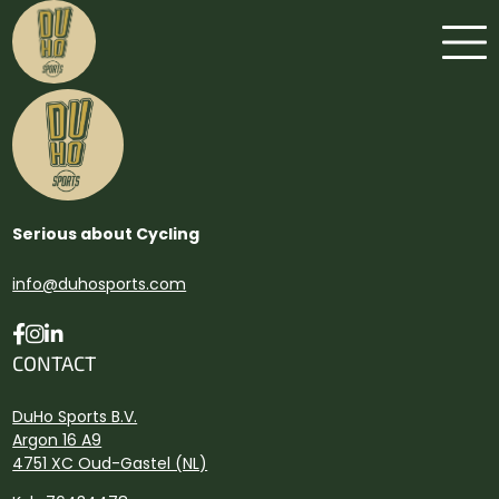
Serious about Cycling
info@duhosports.com
CONTACT
DuHo Sports B.V.
Argon 16 A9
4751 XC Oud-Gastel (NL)